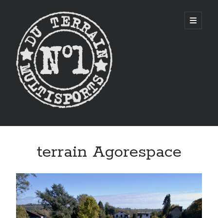
CITYSTADE
open
primary
menu
Sidebar
terrain Agorespace