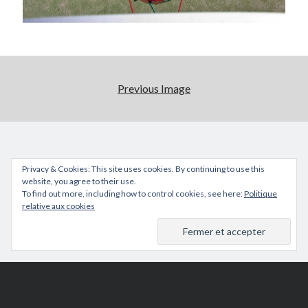
Previous Image
Privacy & Cookies: This site uses cookies. By continuing to use this
website, you agree to their use.
To find out more, including how to control cookies, see here:
Politique
relative aux cookies