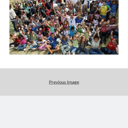
Previous Image