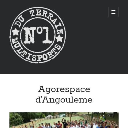
CITYSTADE
open
primary
menu
Sidebar
Agorespace
d’Angouleme