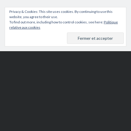
Privacy & Cookies: This site uses cookies. By continuing to use this
website, you agree to their use.
To find out more, including how to control cookies, see here:
Politique
relative aux cookies